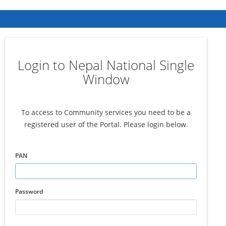
Login to Nepal National Single
Window
To access to Community services you need to be a
registered user of the Portal. Please login below.
PAN
Password