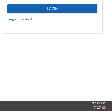
Forgot Password?