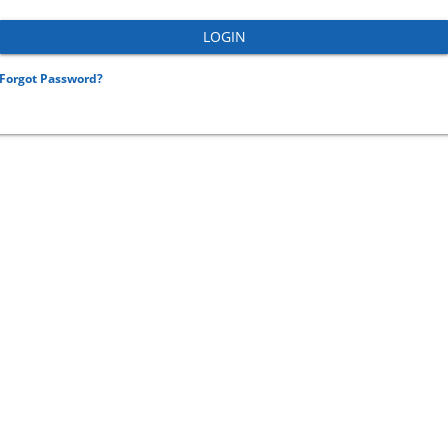
Forgot Password?