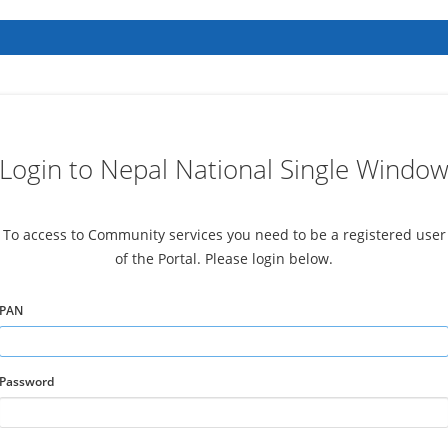
Login to Nepal National Single Windo
To access to Community services you need to be a registered user
of the Portal. Please login below.
PAN
Password